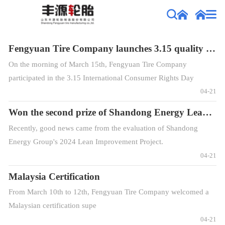
Fengyuan Tire Company launches 3.15 quality promotion campaign
On the morning of March 15th, Fengyuan Tire Company
participated in the 3.15 International Consumer Rights Day
promotion event held by the Fengcheng District Consumer
04-21
Association at Ginza Square, with the theme of "Building
Won the second prize of Shandong Energy Lean Improvement Project
Satisfactory Consumpt
Recently, good news came from the evaluation of Shandong
Energy Group's 2024 Lean Improvement Project.
04-21
Malaysia Certification
From March 10th to 12th, Fengyuan Tire Company welcomed a
Malaysian certification supe
04-21