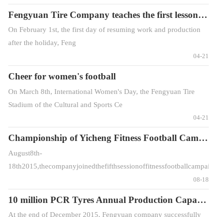
Fengyuan Tire Company teaches the first lesson on safety production
On February 1st, the first day of resuming work and production
after the holiday, Feng
04-21
Cheer for women's football
On March 8th, International Women's Day, the Fengyuan Tire
Stadium of the Cultural and Sports Ce
04-21
Championship of Yicheng Fitness Football Campaig
August8th-
18th2015,thecompanyjoinedthefifthsessionoffitnessfootballcampaig
08-18
10 million PCR Tyres Annual Production Capacity Achieved Successfully
At the end of December 2015, Fengyuan company successfully