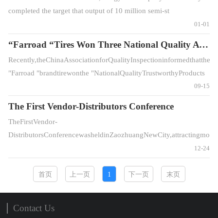
completed the target that output of 10 million semi-st
01-01
“Farroad “Tires Won Three National Quality Awards
Recently,theChinaAssociationforQualityInspectioninformedthatthe
"Farroad "brandtirewonthe "NationalQualityTrustworthyProducts
", "Natio
09-15
The First Vendor-Distributors Conference
TheFirstVendor-
DistributorsConferencewasheldinZaozhuangNewCity,attractingmoreth
12-24
首页
上一页
1
下一页
末页
Contact Us